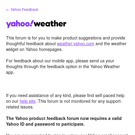
Skip
← Yahoo Feedback
to
content
This forum is for you to make product suggestions and provide
thoughtful feedback about
weather.yahoo.com
and the weather
widget on Yahoo homepages.
For feedback about our mobile app, please send us your
thoughts through the feedback option in the Yahoo Weather
app.
If you need assistance of any kind, please find self-paced help
on our
help site
. This forum is not monitored for any support-
related issues.
The Yahoo product feedback forum now requires a valid
Yahoo ID and password to participate.