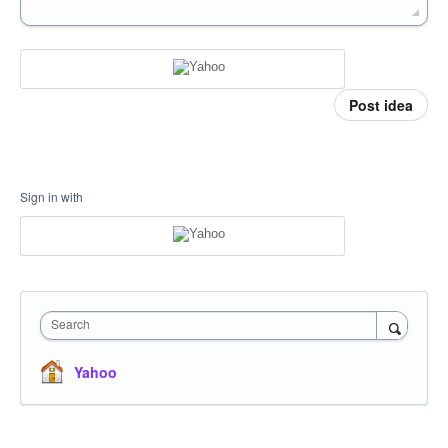
Post idea
Sign in with
Search
Yahoo