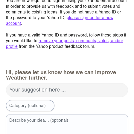
You are now required to sign-in using your Yahoo email account
in order to provide us with feedback and to submit votes and
comments to existing ideas. If you do not have a Yahoo ID or
the password to your Yahoo ID,
please sign-up for a new
account
.
If you have a valid Yahoo ID and password, follow these steps if
you would like to
remove your posts, comments, votes, and/or
profile
from the Yahoo product feedback forum.
Hi, please let us know how we can improve
Weather further.
Your suggestion here ...
Category (optional)
Describe your idea… (optional)