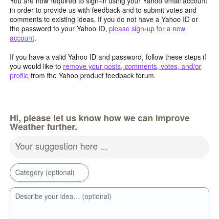
You are now required to sign-in using your Yahoo email account
in order to provide us with feedback and to submit votes and
comments to existing ideas. If you do not have a Yahoo ID or
the password to your Yahoo ID,
please sign-up for a new
account
.
If you have a valid Yahoo ID and password, follow these steps if
you would like to
remove your posts, comments, votes, and/or
profile
from the Yahoo product feedback forum.
Hi, please let us know how we can improve
Weather further.
Your suggestion here ...
Category (optional)
Describe your idea… (optional)