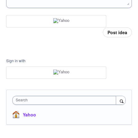
Post idea
Sign in with
Search
Yahoo