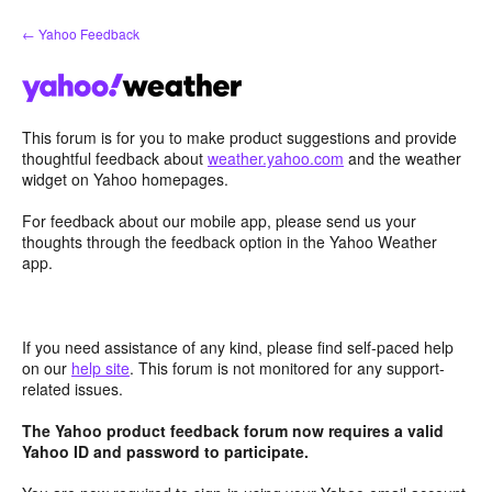
Skip
← Yahoo Feedback
to
content
This forum is for you to make product suggestions and provide
thoughtful feedback about
weather.yahoo.com
and the weather
widget on Yahoo homepages.
For feedback about our mobile app, please send us your
thoughts through the feedback option in the Yahoo Weather
app.
If you need assistance of any kind, please find self-paced help
on our
help site
. This forum is not monitored for any support-
related issues.
The Yahoo product feedback forum now requires a valid
Yahoo ID and password to participate.