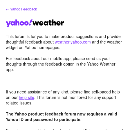
Skip
← Yahoo Feedback
to
content
This forum is for you to make product suggestions and provide
thoughtful feedback about
weather.yahoo.com
and the weather
widget on Yahoo homepages.
For feedback about our mobile app, please send us your
thoughts through the feedback option in the Yahoo Weather
app.
If you need assistance of any kind, please find self-paced help
on our
help site
. This forum is not monitored for any support-
related issues.
The Yahoo product feedback forum now requires a valid
Yahoo ID and password to participate.