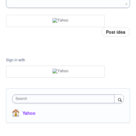
Post idea
Sign in with
Search
Yahoo