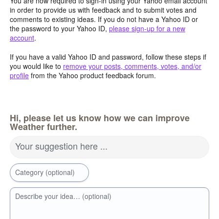
You are now required to sign-in using your Yahoo email account
in order to provide us with feedback and to submit votes and
comments to existing ideas. If you do not have a Yahoo ID or
the password to your Yahoo ID,
please sign-up for a new
account
.
If you have a valid Yahoo ID and password, follow these steps if
you would like to
remove your posts, comments, votes, and/or
profile
from the Yahoo product feedback forum.
Hi, please let us know how we can improve
Weather further.
Your suggestion here ...
Category (optional)
Describe your idea… (optional)