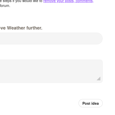
 steps if you would like to
remove your posts, comments,
forum.
ve Weather further.
Post idea