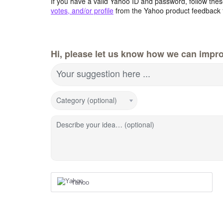
If you have a valid Yahoo ID and password, follow these
votes, and/or profile
from the Yahoo product feedback 
Hi, please let us know how we can impro
Your suggestion here ...
Category (optional)
Describe your idea… (optional)
Yahoo