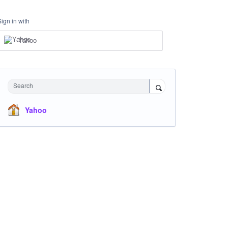
Sign in with
Yahoo
Search
Yahoo