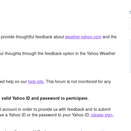
d provide thoughtful feedback about
weather.yahoo.com
and the
ur thoughts through the feedback option in the Yahoo Weather
aced help on our
help site
. This forum is not monitored for any
valid Yahoo ID and password to participate.
 account in order to provide us with feedback and to submit
ave a Yahoo ID or the password to your Yahoo ID,
please sign-