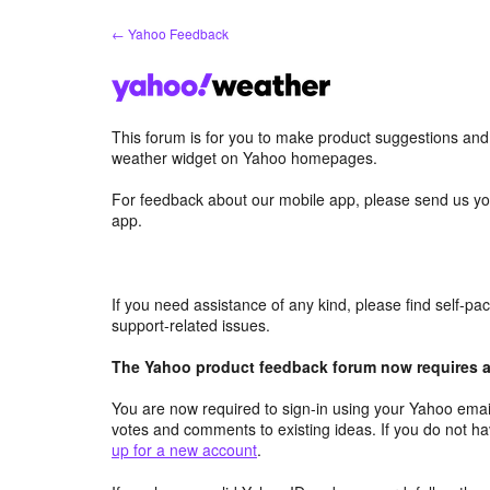
Skip
← Yahoo Feedback
to
content
This forum is for you to make product suggestions an
weather widget on Yahoo homepages.
For feedback about our mobile app, please send us yo
app.
If you need assistance of any kind, please find self-p
support-related issues.
The Yahoo product feedback forum now requires a 
You are now required to sign-in using your Yahoo email
votes and comments to existing ideas. If you do not h
up for a new account
.