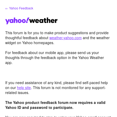
Skip
← Yahoo Feedback
to
content
This forum is for you to make product suggestions and provide
thoughtful feedback about
weather.yahoo.com
and the weather
widget on Yahoo homepages.
For feedback about our mobile app, please send us your
thoughts through the feedback option in the Yahoo Weather
app.
If you need assistance of any kind, please find self-paced help
on our
help site
. This forum is not monitored for any support-
related issues.
The Yahoo product feedback forum now requires a valid
Yahoo ID and password to participate.