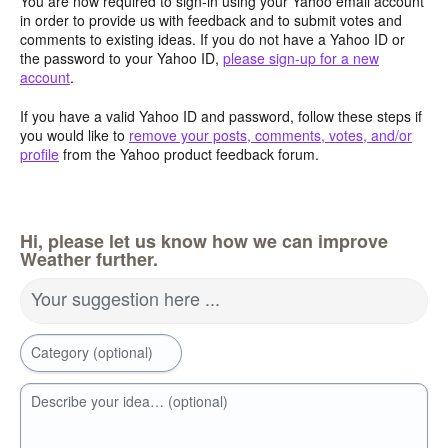
You are now required to sign-in using your Yahoo email account
in order to provide us with feedback and to submit votes and
comments to existing ideas. If you do not have a Yahoo ID or
the password to your Yahoo ID,
please sign-up for a new
account
.
If you have a valid Yahoo ID and password, follow these steps if
you would like to
remove your posts, comments, votes, and/or
profile
from the Yahoo product feedback forum.
Hi, please let us know how we can improve
Weather further.
Your suggestion here ...
Category (optional)
Describe your idea… (optional)