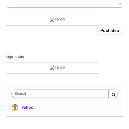
Post idea
Sign in with
Search
Yahoo