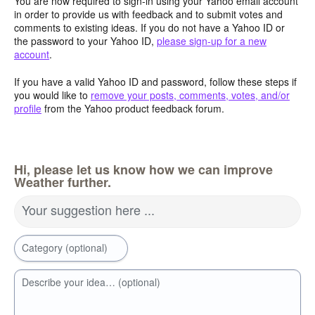
You are now required to sign-in using your Yahoo email account
in order to provide us with feedback and to submit votes and
comments to existing ideas. If you do not have a Yahoo ID or
the password to your Yahoo ID,
please sign-up for a new
account
.
If you have a valid Yahoo ID and password, follow these steps if
you would like to
remove your posts, comments, votes, and/or
profile
from the Yahoo product feedback forum.
Hi, please let us know how we can improve
Weather further.
Your suggestion here ...
Category (optional)
Describe your idea… (optional)