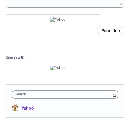
Post idea
Sign in with
Search
Yahoo