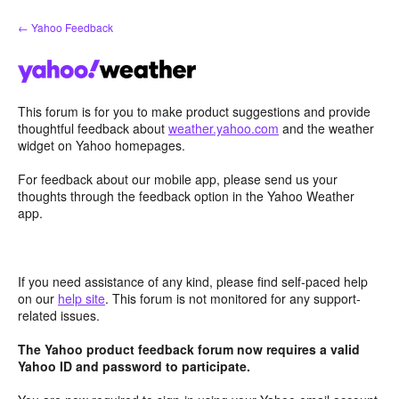
Skip
← Yahoo Feedback
to
content
This forum is for you to make product suggestions and provide
thoughtful feedback about
weather.yahoo.com
and the weather
widget on Yahoo homepages.
For feedback about our mobile app, please send us your
thoughts through the feedback option in the Yahoo Weather
app.
If you need assistance of any kind, please find self-paced help
on our
help site
. This forum is not monitored for any support-
related issues.
The Yahoo product feedback forum now requires a valid
Yahoo ID and password to participate.