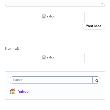
Post idea
Sign in with
Search
Yahoo