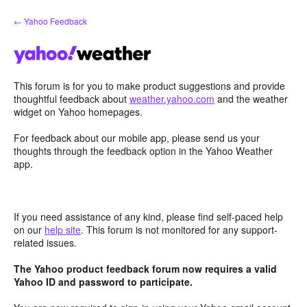
Skip
← Yahoo Feedback
to
content
This forum is for you to make product suggestions and provide
thoughtful feedback about
weather.yahoo.com
and the weather
widget on Yahoo homepages.
For feedback about our mobile app, please send us your
thoughts through the feedback option in the Yahoo Weather
app.
If you need assistance of any kind, please find self-paced help
on our
help site
. This forum is not monitored for any support-
related issues.
The Yahoo product feedback forum now requires a valid
Yahoo ID and password to participate.