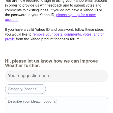
You are now required to sign-in using your Yahoo email account
in order to provide us with feedback and to submit votes and
comments to existing ideas. If you do not have a Yahoo ID or
the password to your Yahoo ID,
please sign-up for a new
account
.
If you have a valid Yahoo ID and password, follow these steps if
you would like to
remove your posts, comments, votes, and/or
profile
from the Yahoo product feedback forum.
Hi, please let us know how we can improve
Weather further.
Your suggestion here ...
Category (optional)
Describe your idea… (optional)