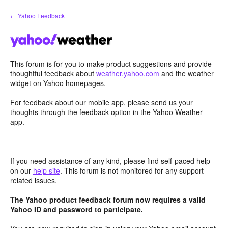
Skip
← Yahoo Feedback
to
content
This forum is for you to make product suggestions and provide
thoughtful feedback about
weather.yahoo.com
and the weather
widget on Yahoo homepages.
For feedback about our mobile app, please send us your
thoughts through the feedback option in the Yahoo Weather
app.
If you need assistance of any kind, please find self-paced help
on our
help site
. This forum is not monitored for any support-
related issues.
The Yahoo product feedback forum now requires a valid
Yahoo ID and password to participate.