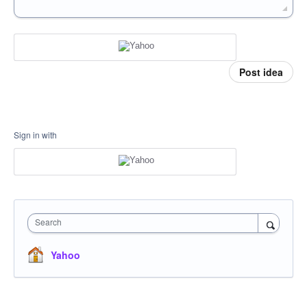
Post idea
Sign in with
Search
Yahoo