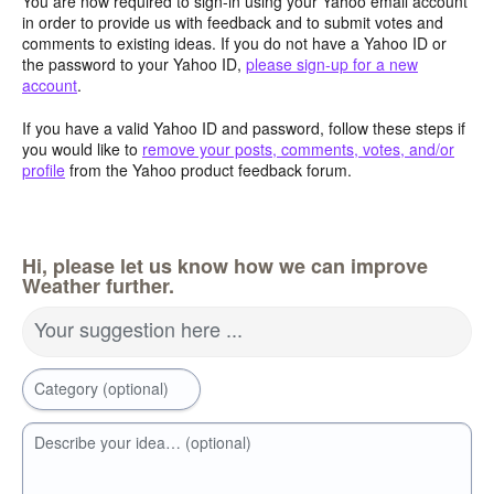
You are now required to sign-in using your Yahoo email account
in order to provide us with feedback and to submit votes and
comments to existing ideas. If you do not have a Yahoo ID or
the password to your Yahoo ID,
please sign-up for a new
account
.
If you have a valid Yahoo ID and password, follow these steps if
you would like to
remove your posts, comments, votes, and/or
profile
from the Yahoo product feedback forum.
Hi, please let us know how we can improve
Weather further.
Your suggestion here ...
Category (optional)
Describe your idea… (optional)