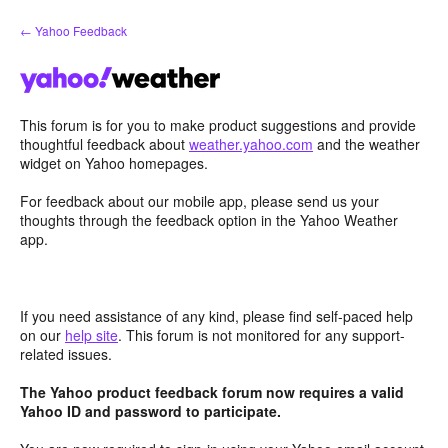
Skip
← Yahoo Feedback
to
content
This forum is for you to make product suggestions and provide
thoughtful feedback about
weather.yahoo.com
and the weather
widget on Yahoo homepages.
For feedback about our mobile app, please send us your
thoughts through the feedback option in the Yahoo Weather
app.
If you need assistance of any kind, please find self-paced help
on our
help site
. This forum is not monitored for any support-
related issues.
The Yahoo product feedback forum now requires a valid
Yahoo ID and password to participate.