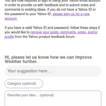
You are now required to sign-in using your Yahoo email account
in order to provide us with feedback and to submit votes and
comments to existing ideas. If you do not have a Yahoo ID or
the password to your Yahoo ID,
please sign-up for a new
account
.
If you have a valid Yahoo ID and password, follow these steps if
you would like to
remove your posts, comments, votes, and/or
profile
from the Yahoo product feedback forum.
Hi, please let us know how we can improve
Weather further.
Your suggestion here ...
Category (optional)
Describe your idea… (optional)