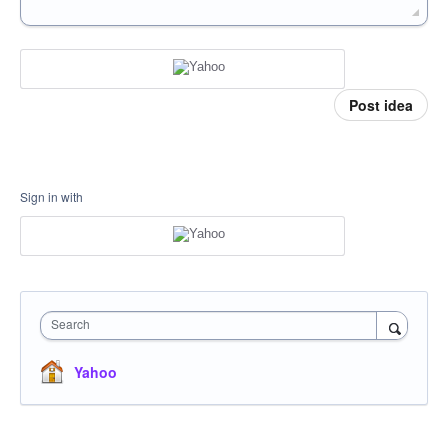
Post idea
Sign in with
Search
Yahoo