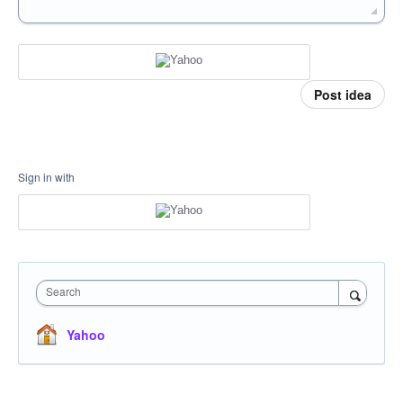
Post idea
Sign in with
Search
Yahoo