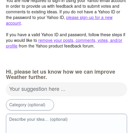
You are now required to sign-in using your Yahoo email account
in order to provide us with feedback and to submit votes and
comments to existing ideas. If you do not have a Yahoo ID or
the password to your Yahoo ID,
please sign-up for a new
account
.
If you have a valid Yahoo ID and password, follow these steps if
you would like to
remove your posts, comments, votes, and/or
profile
from the Yahoo product feedback forum.
Hi, please let us know how we can improve
Weather further.
Your suggestion here ...
Category (optional)
Describe your idea… (optional)