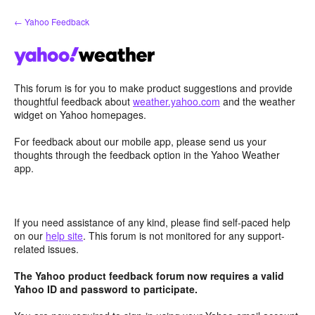
Skip
← Yahoo Feedback
to
content
This forum is for you to make product suggestions and provide
thoughtful feedback about
weather.yahoo.com
and the weather
widget on Yahoo homepages.
For feedback about our mobile app, please send us your
thoughts through the feedback option in the Yahoo Weather
app.
If you need assistance of any kind, please find self-paced help
on our
help site
. This forum is not monitored for any support-
related issues.
The Yahoo product feedback forum now requires a valid
Yahoo ID and password to participate.