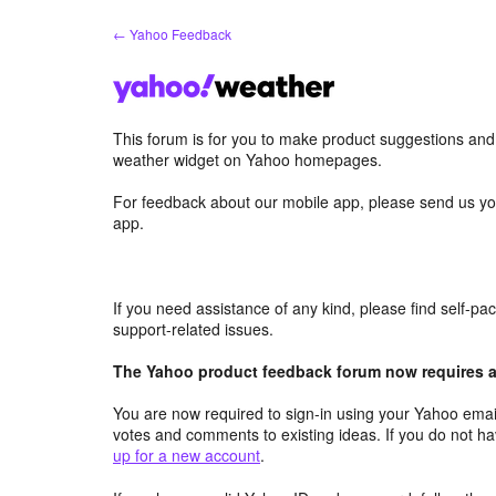
Skip
← Yahoo Feedback
to
content
This forum is for you to make product suggestions an
weather widget on Yahoo homepages.
For feedback about our mobile app, please send us yo
app.
If you need assistance of any kind, please find self-p
support-related issues.
The Yahoo product feedback forum now requires a 
You are now required to sign-in using your Yahoo email
votes and comments to existing ideas. If you do not h
up for a new account
.