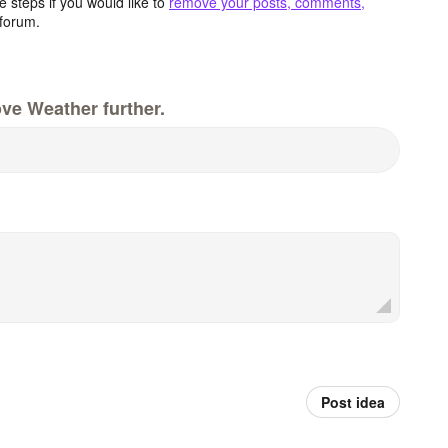
 steps if you would like to
remove your posts, comments,
forum.
ve Weather further.
Post idea