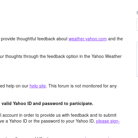
d provide thoughtful feedback about
weather.yahoo.com
and the
ur thoughts through the feedback option in the Yahoo Weather
aced help on our
help site
. This forum is not monitored for any
valid Yahoo ID and password to participate.
 account in order to provide us with feedback and to submit
ave a Yahoo ID or the password to your Yahoo ID,
please sign-