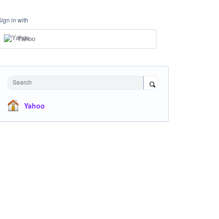
Sign in with
Yahoo
Search
Yahoo