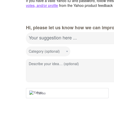
If you have a valid Yahoo ID and password, follow these
votes, and/or profile
from the Yahoo product feedback 
Hi, please let us know how we can impro
Your suggestion here ...
Category (optional)
Describe your idea… (optional)
Yahoo