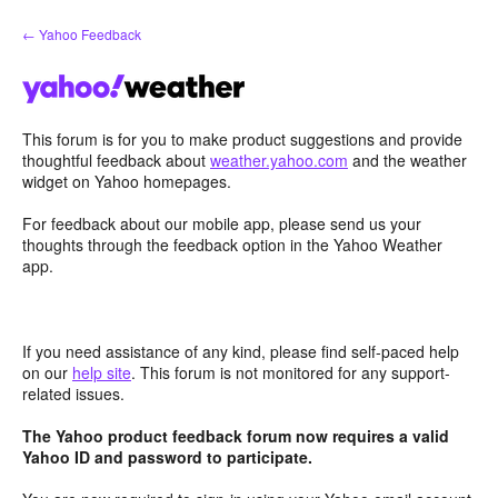
Skip
← Yahoo Feedback
to
content
This forum is for you to make product suggestions and provide
thoughtful feedback about
weather.yahoo.com
and the weather
widget on Yahoo homepages.
For feedback about our mobile app, please send us your
thoughts through the feedback option in the Yahoo Weather
app.
If you need assistance of any kind, please find self-paced help
on our
help site
. This forum is not monitored for any support-
related issues.
The Yahoo product feedback forum now requires a valid
Yahoo ID and password to participate.