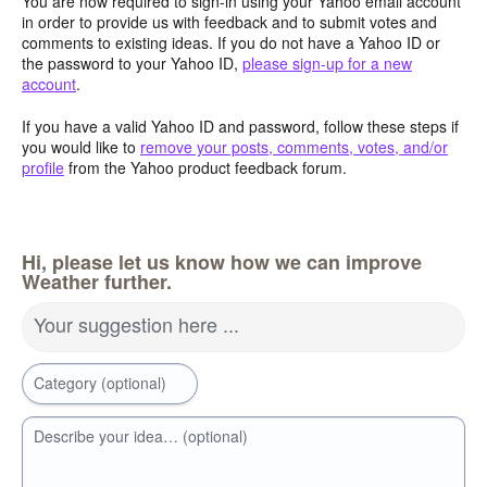
You are now required to sign-in using your Yahoo email account
in order to provide us with feedback and to submit votes and
comments to existing ideas. If you do not have a Yahoo ID or
the password to your Yahoo ID,
please sign-up for a new
account
.
If you have a valid Yahoo ID and password, follow these steps if
you would like to
remove your posts, comments, votes, and/or
profile
from the Yahoo product feedback forum.
Hi, please let us know how we can improve
Weather further.
Your suggestion here ...
Category (optional)
Describe your idea… (optional)