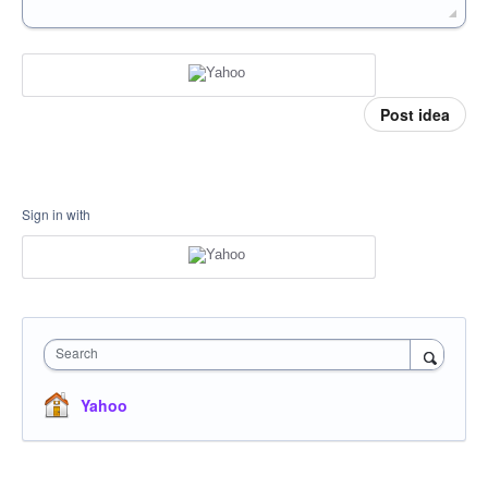
Post idea
Sign in with
Search
Yahoo