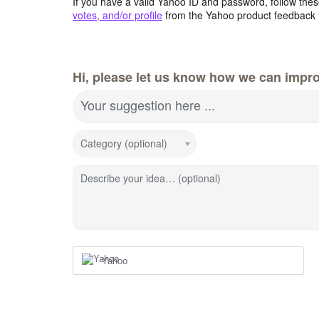
If you have a valid Yahoo ID and password, follow these
votes, and/or profile
from the Yahoo product feedback 
Hi, please let us know how we can impro
Your suggestion here ...
Category (optional)
Describe your idea… (optional)
Yahoo