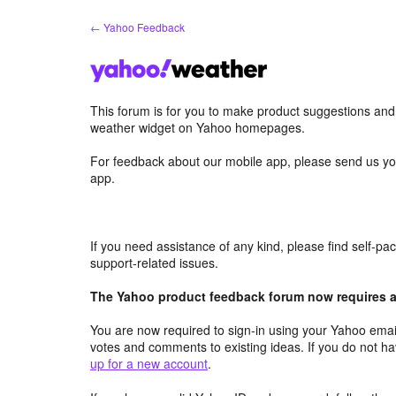
Skip
← Yahoo Feedback
to
content
This forum is for you to make product suggestions an
weather widget on Yahoo homepages.
For feedback about our mobile app, please send us yo
app.
If you need assistance of any kind, please find self-p
support-related issues.
The Yahoo product feedback forum now requires a 
You are now required to sign-in using your Yahoo email
votes and comments to existing ideas. If you do not h
up for a new account
.