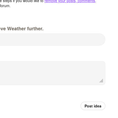
 steps if you would like to
remove your posts, comments,
forum.
ve Weather further.
Post idea