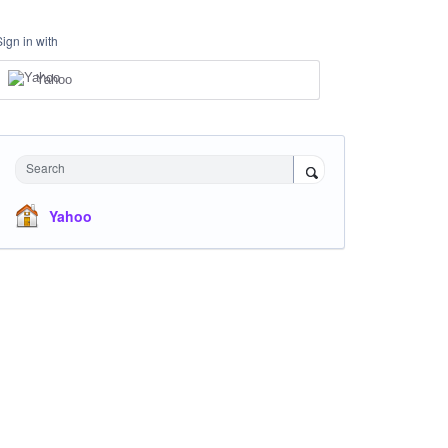
Sign in with
Yahoo
Search
Yahoo