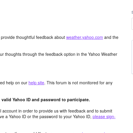
d provide thoughtful feedback about
weather.yahoo.com
and the
ur thoughts through the feedback option in the Yahoo Weather
aced help on our
help site
. This forum is not monitored for any
valid Yahoo ID and password to participate.
 account in order to provide us with feedback and to submit
ave a Yahoo ID or the password to your Yahoo ID,
please sign-