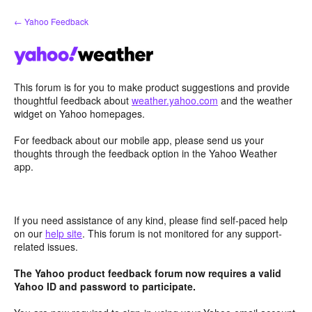
Skip
← Yahoo Feedback
to
content
This forum is for you to make product suggestions and provide
thoughtful feedback about
weather.yahoo.com
and the weather
widget on Yahoo homepages.
For feedback about our mobile app, please send us your
thoughts through the feedback option in the Yahoo Weather
app.
If you need assistance of any kind, please find self-paced help
on our
help site
. This forum is not monitored for any support-
related issues.
The Yahoo product feedback forum now requires a valid
Yahoo ID and password to participate.