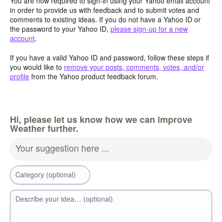
You are now required to sign-in using your Yahoo email account
in order to provide us with feedback and to submit votes and
comments to existing ideas. If you do not have a Yahoo ID or
the password to your Yahoo ID,
please sign-up for a new
account
.
If you have a valid Yahoo ID and password, follow these steps if
you would like to
remove your posts, comments, votes, and/or
profile
from the Yahoo product feedback forum.
Hi, please let us know how we can improve
Weather further.
Your suggestion here ...
Category (optional)
Describe your idea… (optional)