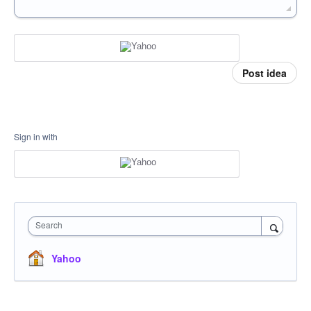
Post idea
Sign in with
Search
Yahoo