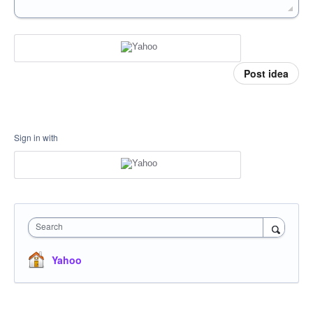
Post idea
Sign in with
Search
Yahoo