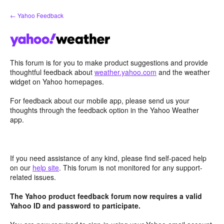
Skip
← Yahoo Feedback
to
content
This forum is for you to make product suggestions and provide
thoughtful feedback about
weather.yahoo.com
and the weather
widget on Yahoo homepages.
For feedback about our mobile app, please send us your
thoughts through the feedback option in the Yahoo Weather
app.
If you need assistance of any kind, please find self-paced help
on our
help site
. This forum is not monitored for any support-
related issues.
The Yahoo product feedback forum now requires a valid
Yahoo ID and password to participate.