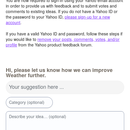
You are now required to sign-in using your Yahoo email account
in order to provide us with feedback and to submit votes and
comments to existing ideas. If you do not have a Yahoo ID or
the password to your Yahoo ID,
please sign-up for a new
account
.
If you have a valid Yahoo ID and password, follow these steps if
you would like to
remove your posts, comments, votes, and/or
profile
from the Yahoo product feedback forum.
Hi, please let us know how we can improve
Weather further.
Your suggestion here ...
Category (optional)
Describe your idea… (optional)