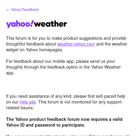
Skip
← Yahoo Feedback
to
content
This forum is for you to make product suggestions and provide
thoughtful feedback about
weather.yahoo.com
and the weather
widget on Yahoo homepages.
For feedback about our mobile app, please send us your
thoughts through the feedback option in the Yahoo Weather
app.
If you need assistance of any kind, please find self-paced help
on our
help site
. This forum is not monitored for any support-
related issues.
The Yahoo product feedback forum now requires a valid
Yahoo ID and password to participate.