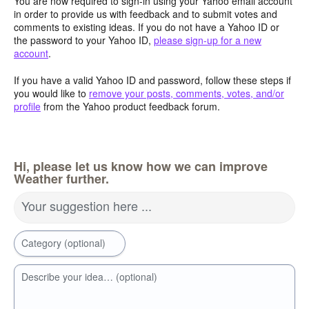
You are now required to sign-in using your Yahoo email account
in order to provide us with feedback and to submit votes and
comments to existing ideas. If you do not have a Yahoo ID or
the password to your Yahoo ID,
please sign-up for a new
account
.
If you have a valid Yahoo ID and password, follow these steps if
you would like to
remove your posts, comments, votes, and/or
profile
from the Yahoo product feedback forum.
Hi, please let us know how we can improve
Weather further.
Your suggestion here ...
Category (optional)
Describe your idea… (optional)