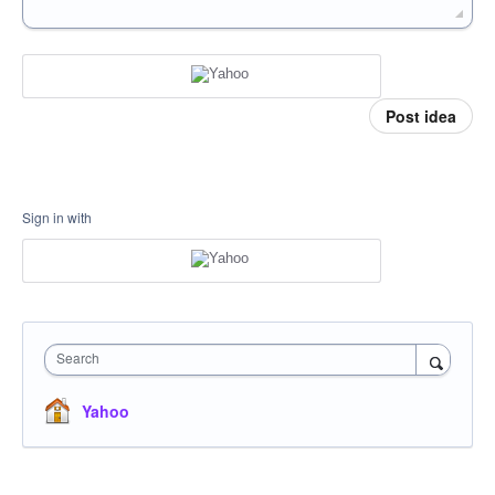
Post idea
Sign in with
Search
Yahoo