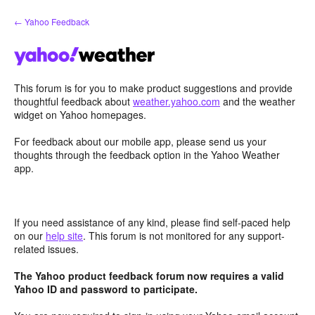
Skip
← Yahoo Feedback
to
content
This forum is for you to make product suggestions and provide
thoughtful feedback about
weather.yahoo.com
and the weather
widget on Yahoo homepages.
For feedback about our mobile app, please send us your
thoughts through the feedback option in the Yahoo Weather
app.
If you need assistance of any kind, please find self-paced help
on our
help site
. This forum is not monitored for any support-
related issues.
The Yahoo product feedback forum now requires a valid
Yahoo ID and password to participate.