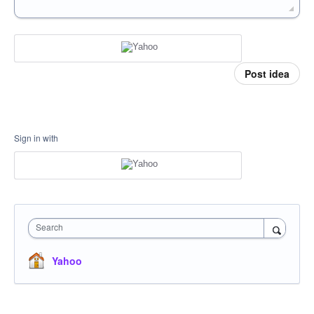
Post idea
Sign in with
Search
Yahoo