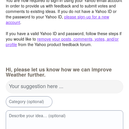
You are now required to sign-in using your Yahoo email account
in order to provide us with feedback and to submit votes and
comments to existing ideas. If you do not have a Yahoo ID or
the password to your Yahoo ID,
please sign-up for a new
account
.
If you have a valid Yahoo ID and password, follow these steps if
you would like to
remove your posts, comments, votes, and/or
profile
from the Yahoo product feedback forum.
Hi, please let us know how we can improve
Weather further.
Your suggestion here ...
Category (optional)
Describe your idea… (optional)