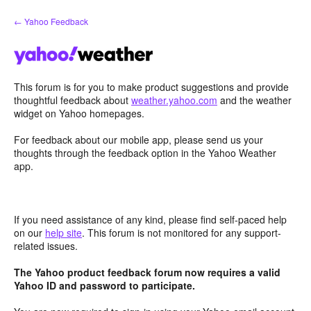
Skip
← Yahoo Feedback
to
content
This forum is for you to make product suggestions and provide
thoughtful feedback about
weather.yahoo.com
and the weather
widget on Yahoo homepages.
For feedback about our mobile app, please send us your
thoughts through the feedback option in the Yahoo Weather
app.
If you need assistance of any kind, please find self-paced help
on our
help site
. This forum is not monitored for any support-
related issues.
The Yahoo product feedback forum now requires a valid
Yahoo ID and password to participate.