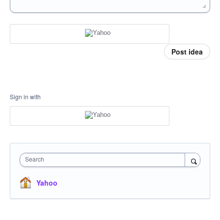
Post idea
Sign in with
Search
Yahoo