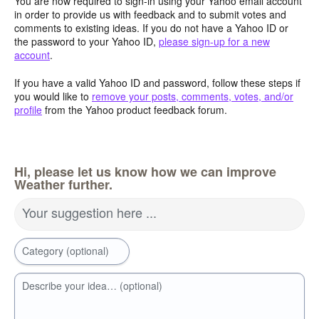
You are now required to sign-in using your Yahoo email account
in order to provide us with feedback and to submit votes and
comments to existing ideas. If you do not have a Yahoo ID or
the password to your Yahoo ID,
please sign-up for a new
account
.
If you have a valid Yahoo ID and password, follow these steps if
you would like to
remove your posts, comments, votes, and/or
profile
from the Yahoo product feedback forum.
Hi, please let us know how we can improve
Weather further.
Your suggestion here ...
Category (optional)
Describe your idea… (optional)