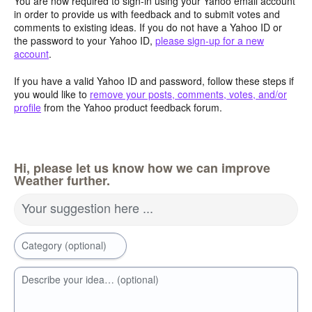
You are now required to sign-in using your Yahoo email account
in order to provide us with feedback and to submit votes and
comments to existing ideas. If you do not have a Yahoo ID or
the password to your Yahoo ID,
please sign-up for a new
account
.
If you have a valid Yahoo ID and password, follow these steps if
you would like to
remove your posts, comments, votes, and/or
profile
from the Yahoo product feedback forum.
Hi, please let us know how we can improve
Weather further.
Your suggestion here ...
Category (optional)
Describe your idea… (optional)