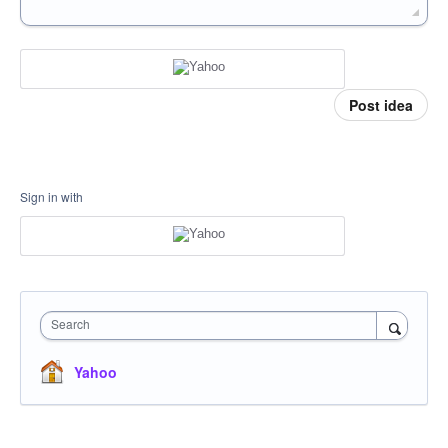
Post idea
Sign in with
Search
Yahoo