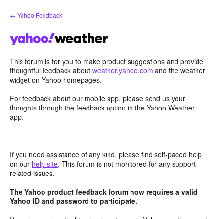
Skip
← Yahoo Feedback
to
content
This forum is for you to make product suggestions and provide
thoughtful feedback about
weather.yahoo.com
and the weather
widget on Yahoo homepages.
For feedback about our mobile app, please send us your
thoughts through the feedback option in the Yahoo Weather
app.
If you need assistance of any kind, please find self-paced help
on our
help site
. This forum is not monitored for any support-
related issues.
The Yahoo product feedback forum now requires a valid
Yahoo ID and password to participate.