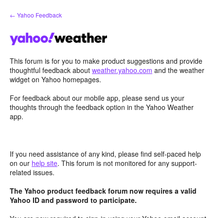
Skip
← Yahoo Feedback
to
content
This forum is for you to make product suggestions and provide
thoughtful feedback about
weather.yahoo.com
and the weather
widget on Yahoo homepages.
For feedback about our mobile app, please send us your
thoughts through the feedback option in the Yahoo Weather
app.
If you need assistance of any kind, please find self-paced help
on our
help site
. This forum is not monitored for any support-
related issues.
The Yahoo product feedback forum now requires a valid
Yahoo ID and password to participate.