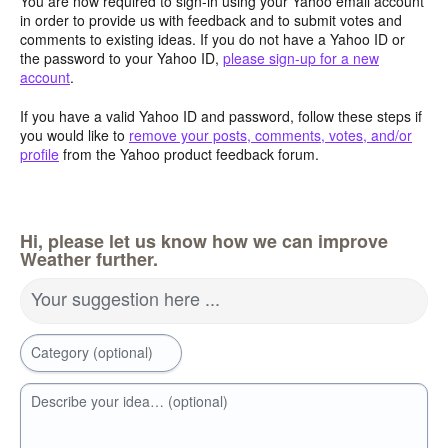
You are now required to sign-in using your Yahoo email account
in order to provide us with feedback and to submit votes and
comments to existing ideas. If you do not have a Yahoo ID or
the password to your Yahoo ID,
please sign-up for a new
account
.
If you have a valid Yahoo ID and password, follow these steps if
you would like to
remove your posts, comments, votes, and/or
profile
from the Yahoo product feedback forum.
Hi, please let us know how we can improve
Weather further.
Your suggestion here ...
Category (optional)
Describe your idea… (optional)