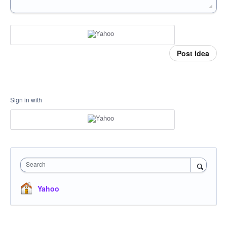
Post idea
Sign in with
Search
Yahoo