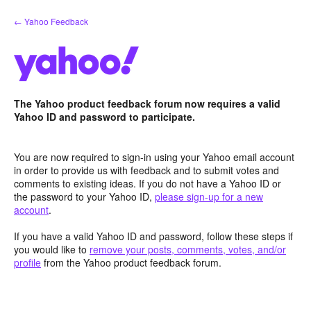
Skip
← Yahoo Feedback
to
content
The Yahoo product feedback forum now requires a valid
Yahoo ID and password to participate.
You are now required to sign-in using your Yahoo email account
in order to provide us with feedback and to submit votes and
comments to existing ideas. If you do not have a Yahoo ID or
the password to your Yahoo ID,
please sign-up for a new
account
.
If you have a valid Yahoo ID and password, follow these steps if
you would like to
remove your posts, comments, votes, and/or
profile
from the Yahoo product feedback forum.