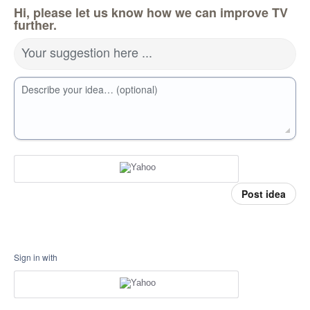
Hi, please let us know how we can improve TV
further.
Your suggestion here ...
Describe your idea… (optional)
Post idea
Sign in with