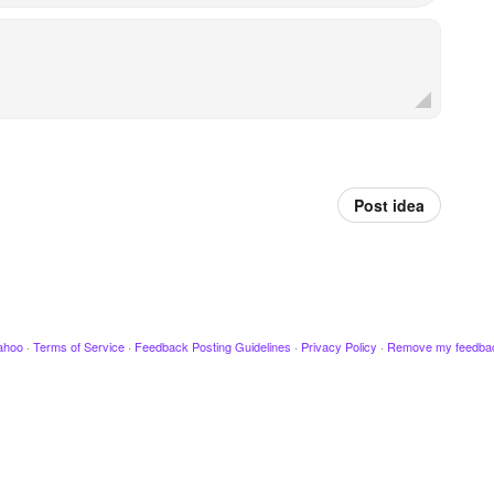
Post idea
ahoo
·
Terms of Service
·
Feedback Posting Guidelines
·
Privacy Policy
·
Remove my feedba