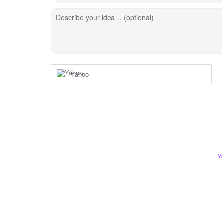
Describe your idea… (optional)
Yahoo
Y