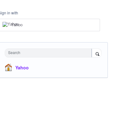
Sign in with
Yahoo
Search
Yahoo