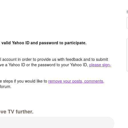
valid Yahoo ID and password to participate.
 account in order to provide us with feedback and to submit
ave a Yahoo ID or the password to your Yahoo ID,
please sign-
 steps if you would like to
remove your posts, comments,
forum.
ve TV further.