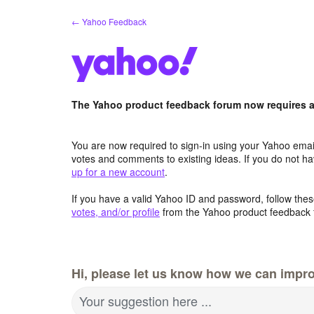
Skip
← Yahoo Feedback
to
content
The Yahoo product feedback forum now requires a 
You are now required to sign-in using your Yahoo email
votes and comments to existing ideas. If you do not h
up for a new account
.
If you have a valid Yahoo ID and password, follow these
votes, and/or profile
from the Yahoo product feedback 
Hi, please let us know how we can impro
Your suggestion here ...