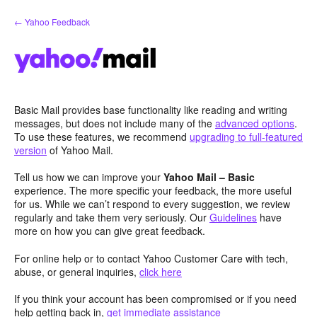
Skip
← Yahoo Feedback
to
content
Basic Mail provides base functionality like reading and writing
messages, but does not include many of the
advanced options
.
To use these features, we recommend
upgrading to full-featured
version
of Yahoo Mail.
Tell us how we can improve your
Yahoo Mail – Basic
experience. The more specific your feedback, the more useful
for us. While we can’t respond to every suggestion, we review
regularly and take them very seriously. Our
Guidelines
have
more on how you can give great feedback.
For online help or to contact Yahoo Customer Care with tech,
abuse, or general inquiries,
click here
If you think your account has been compromised or if you need
help getting back in,
get immediate assistance