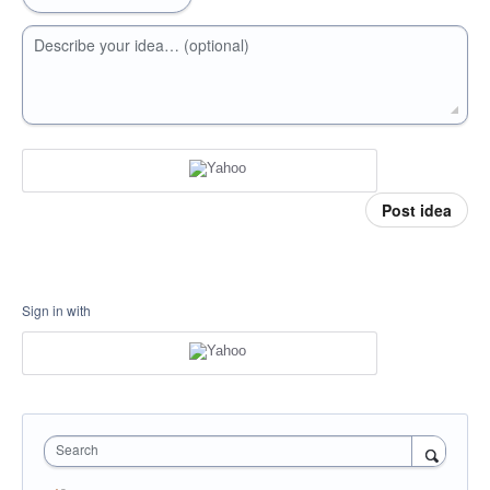
Describe your idea… (optional)
Post idea
Sign in with
Search