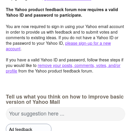
The Yahoo product feedback forum now requires a valid
Yahoo ID and password to participate.
You are now required to sign-in using your Yahoo email account
in order to provide us with feedback and to submit votes and
comments to existing ideas. If you do not have a Yahoo ID or
the password to your Yahoo ID,
please sign-up for a new
account
.
If you have a valid Yahoo ID and password, follow these steps if
you would like to
remove your posts, comments, votes, and/or
profile
from the Yahoo product feedback forum.
Tell us what you think on how to improve basic
version of Yahoo Mail
Your suggestion here ...