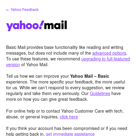
Skip
← Yahoo Feedback
to
content
Basic Mail provides base functionality like reading and writing
messages, but does not include many of the
advanced options
.
To use these features, we recommend
upgrading to full-featured
version
of Yahoo Mail.
Tell us how we can improve your
Yahoo Mail – Basic
experience. The more specific your feedback, the more useful
for us. While we can’t respond to every suggestion, we review
regularly and take them very seriously. Our
Guidelines
have
more on how you can give great feedback.
For online help or to contact Yahoo Customer Care with tech,
abuse, or general inquiries,
click here
If you think your account has been compromised or if you need
help getting back in,
get immediate assistance