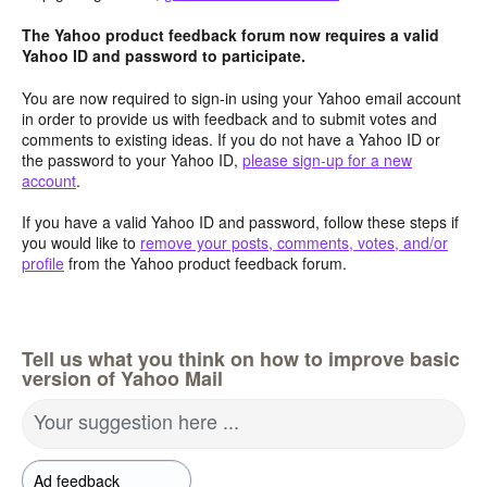
The Yahoo product feedback forum now requires a valid
Yahoo ID and password to participate.
You are now required to sign-in using your Yahoo email account
in order to provide us with feedback and to submit votes and
comments to existing ideas. If you do not have a Yahoo ID or
the password to your Yahoo ID,
please sign-up for a new
account
.
If you have a valid Yahoo ID and password, follow these steps if
you would like to
remove your posts, comments, votes, and/or
profile
from the Yahoo product feedback forum.
Tell us what you think on how to improve basic
version of Yahoo Mail
Your suggestion here ...