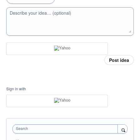
Describe your idea… (optional)
Post idea
Sign in with
Search