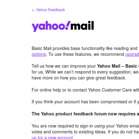
Skip
← Yahoo Feedback
to
content
Basic Mail provides base functionality like reading an
options
. To use these features, we recommend
upgradi
Tell us how we can improve your
Yahoo Mail – Basic
for us. While we can’t respond to every suggestion, we
have more on how you can give great feedback.
For online help or to contact Yahoo Customer Care with
If you think your account has been compromised or if 
The Yahoo product feedback forum now requires a 
You are now required to sign-in using your Yahoo email
votes and comments to existing ideas. If you do not h
up for a new account
.