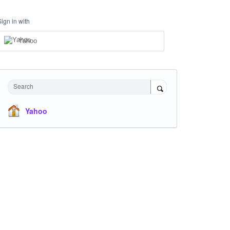
Sign in with
Yahoo
Search
Yahoo