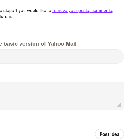
 steps if you would like to
remove your posts, comments,
forum.
e basic version of Yahoo Mail
Post idea