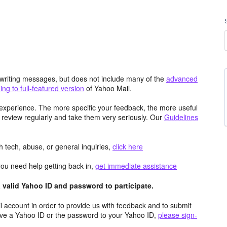
d writing messages, but does not include many of the
advanced
ng to full-featured version
of Yahoo Mail.
experience. The more specific your feedback, the more useful
 review regularly and take them very seriously. Our
Guidelines
 tech, abuse, or general inquiries,
click here
you need help getting back in,
get immediate assistance
valid Yahoo ID and password to participate.
 account in order to provide us with feedback and to submit
ave a Yahoo ID or the password to your Yahoo ID,
please sign-