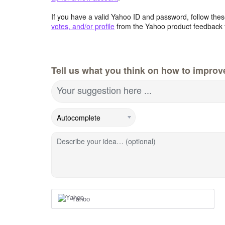
If you have a valid Yahoo ID and password, follow these
votes, and/or profile
from the Yahoo product feedback 
Tell us what you think on how to improv
Your suggestion here ...
Describe your idea… (optional)
Yahoo