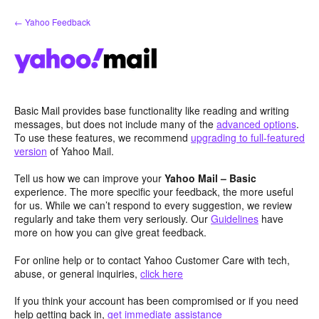
Skip
← Yahoo Feedback
to
content
Basic Mail provides base functionality like reading and writing
messages, but does not include many of the
advanced options
.
To use these features, we recommend
upgrading to full-featured
version
of Yahoo Mail.
Tell us how we can improve your
Yahoo Mail – Basic
experience. The more specific your feedback, the more useful
for us. While we can’t respond to every suggestion, we review
regularly and take them very seriously. Our
Guidelines
have
more on how you can give great feedback.
For online help or to contact Yahoo Customer Care with tech,
abuse, or general inquiries,
click here
If you think your account has been compromised or if you need
help getting back in,
get immediate assistance