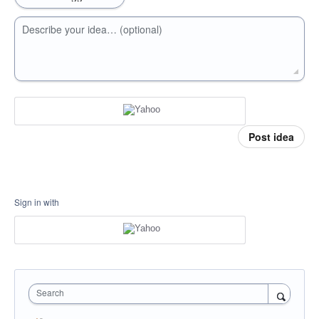
Describe your idea… (optional)
Post idea
Sign in with
Search