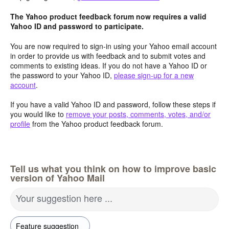
The Yahoo product feedback forum now requires a valid
Yahoo ID and password to participate.
You are now required to sign-in using your Yahoo email account
in order to provide us with feedback and to submit votes and
comments to existing ideas. If you do not have a Yahoo ID or
the password to your Yahoo ID,
please sign-up for a new
account
.
If you have a valid Yahoo ID and password, follow these steps if
you would like to
remove your posts, comments, votes, and/or
profile
from the Yahoo product feedback forum.
Tell us what you think on how to improve basic
version of Yahoo Mail
Your suggestion here ...