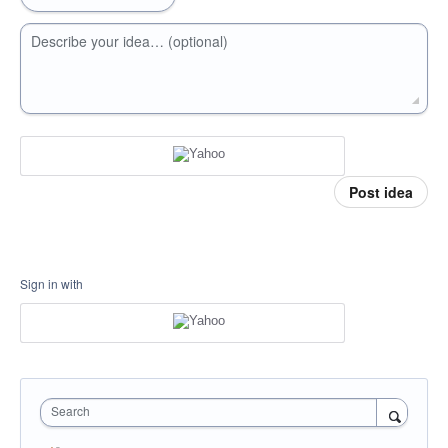
Describe your idea… (optional)
Post idea
Sign in with
Search