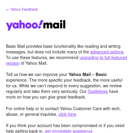
Skip
← Yahoo Feedback
to
content
Basic Mail provides base functionality like reading and writing
messages, but does not include many of the
advanced options
.
To use these features, we recommend
upgrading to full-featured
version
of Yahoo Mail.
Tell us how we can improve your
Yahoo Mail – Basic
experience. The more specific your feedback, the more useful
for us. While we can’t respond to every suggestion, we review
regularly and take them very seriously. Our
Guidelines
have
more on how you can give great feedback.
For online help or to contact Yahoo Customer Care with tech,
abuse, or general inquiries,
click here
If you think your account has been compromised or if you need
help getting back in,
get immediate assistance