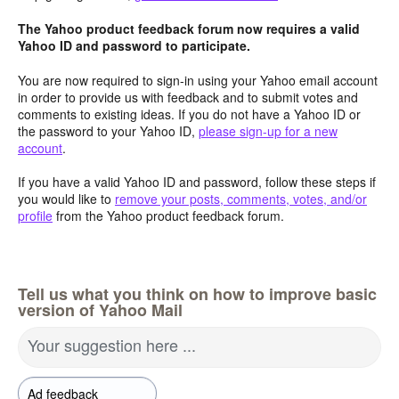
The Yahoo product feedback forum now requires a valid
Yahoo ID and password to participate.
You are now required to sign-in using your Yahoo email account
in order to provide us with feedback and to submit votes and
comments to existing ideas. If you do not have a Yahoo ID or
the password to your Yahoo ID,
please sign-up for a new
account
.
If you have a valid Yahoo ID and password, follow these steps if
you would like to
remove your posts, comments, votes, and/or
profile
from the Yahoo product feedback forum.
Tell us what you think on how to improve basic
version of Yahoo Mail
Your suggestion here ...