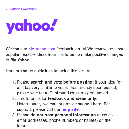
Skip
← Yahoo Feedback
to
content
Welcome to
My.Yahoo.com
feedback forum! We review the most
popular, feasible ideas from this forum to make positive changes
to
My Yahoo.
Here are some guidelines for using this forum:
Please
search and vote before posting!
If your idea (or
an idea very similar to yours) has already been posted,
please vote for it. Duplicated ideas may be moved.
This forum is for
feedback and ideas only
.
Unfortunately, we cannot provide support here. For
support, please visit our
help site
.
Please
do not post personal information
(such as
email addresses, phone numbers or names) on the
forum.