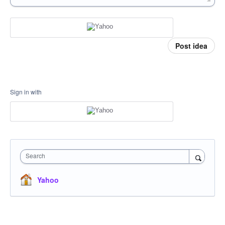
Post idea
Sign in with
Search
Yahoo