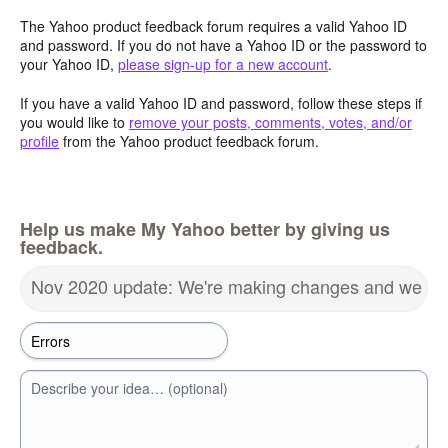
The Yahoo product feedback forum requires a valid Yahoo ID
and password. If you do not have a Yahoo ID or the password to
your Yahoo ID,
please sign-up for a new account
.
If you have a valid Yahoo ID and password, follow these steps if
you would like to
remove your posts, comments, votes, and/or
profile
from the Yahoo product feedback forum.
Help us make My Yahoo better by giving us
feedback.
Nov 2020 update: We're making changes and we wa
Describe your idea… (optional)