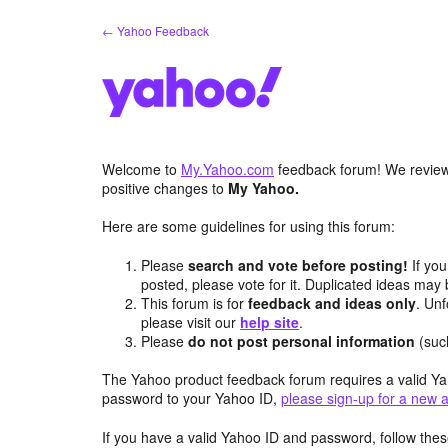
Skip
← Yahoo Feedback
to
content
Welcome to
My.Yahoo.com
feedback forum! We review 
positive changes to
My Yahoo.
Here are some guidelines for using this forum:
Please
search and vote before posting!
If you
posted, please vote for it. Duplicated ideas ma
This forum is for
feedback and ideas only
. Unf
please visit our
help site
.
Please
do not post personal information
(suc
The Yahoo product feedback forum requires a valid Ya
password to your Yahoo ID,
please sign-up for a new 
If you have a valid Yahoo ID and password, follow these