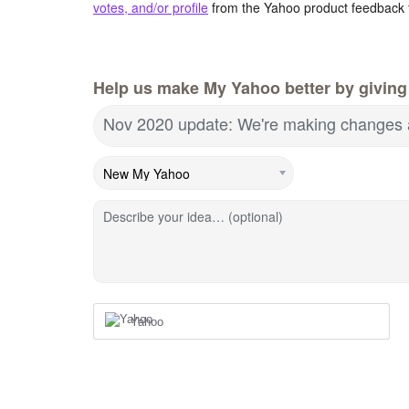
votes, and/or profile
from the Yahoo product feedback 
Help us make My Yahoo better by giving
Nov 2020 update: We're making changes 
Describe your idea… (optional)
Yahoo