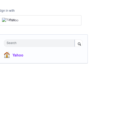
Sign in with
Yahoo
Search
Yahoo