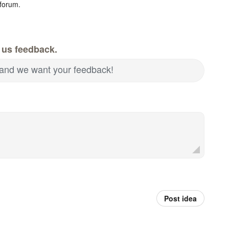
forum.
 us feedback.
and we want your feedback!
Post idea