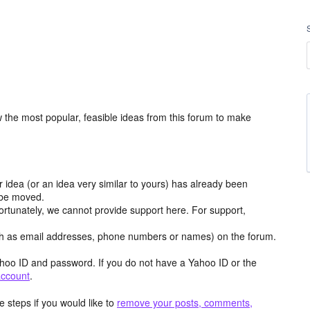
the most popular, feasible ideas from this forum to make
r idea (or an idea very similar to yours) has already been
y be moved.
ortunately, we cannot provide support here. For support,
h as email addresses, phone numbers or names) on the forum.
hoo ID and password. If you do not have a Yahoo ID or the
account
.
 steps if you would like to
remove your posts, comments,