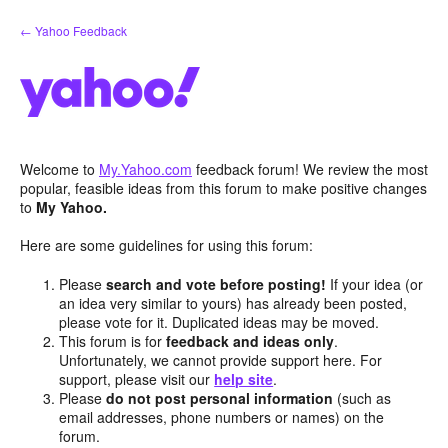
Skip
← Yahoo Feedback
to
content
Welcome to
My.Yahoo.com
feedback forum! We review the most
popular, feasible ideas from this forum to make positive changes
to
My Yahoo.
Here are some guidelines for using this forum:
Please
search and vote before posting!
If your idea (or
an idea very similar to yours) has already been posted,
please vote for it. Duplicated ideas may be moved.
This forum is for
feedback and ideas only
.
Unfortunately, we cannot provide support here. For
support, please visit our
help site
.
Please
do not post personal information
(such as
email addresses, phone numbers or names) on the
forum.