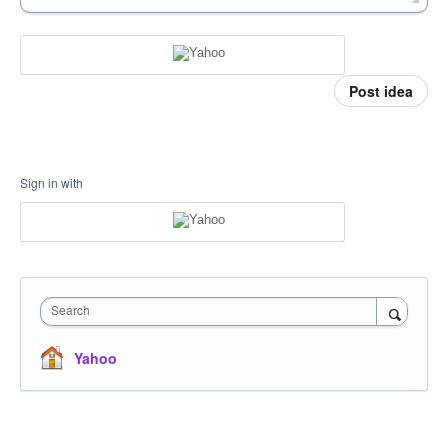
Post idea
Sign in with
Search
Yahoo