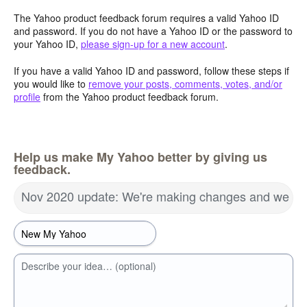
The Yahoo product feedback forum requires a valid Yahoo ID
and password. If you do not have a Yahoo ID or the password to
your Yahoo ID,
please sign-up for a new account
.
If you have a valid Yahoo ID and password, follow these steps if
you would like to
remove your posts, comments, votes, and/or
profile
from the Yahoo product feedback forum.
Help us make My Yahoo better by giving us
feedback.
Nov 2020 update: We're making changes and we wa
Describe your idea… (optional)