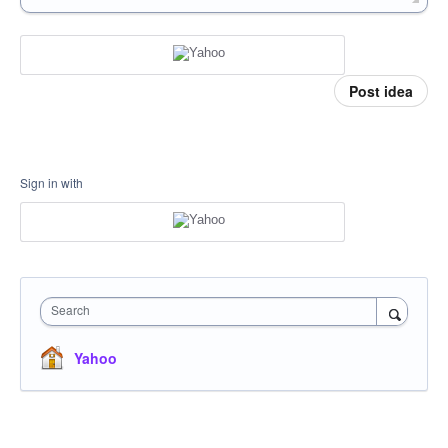
Post idea
Sign in with
Search
Yahoo