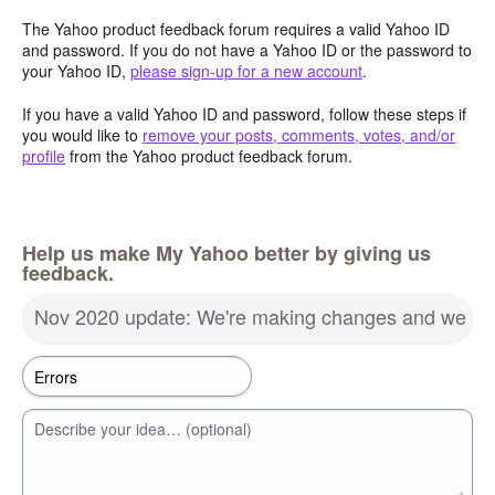
The Yahoo product feedback forum requires a valid Yahoo ID
and password. If you do not have a Yahoo ID or the password to
your Yahoo ID,
please sign-up for a new account
.
If you have a valid Yahoo ID and password, follow these steps if
you would like to
remove your posts, comments, votes, and/or
profile
from the Yahoo product feedback forum.
Help us make My Yahoo better by giving us
feedback.
Nov 2020 update: We're making changes and we wa
Describe your idea… (optional)