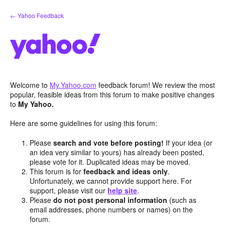
Skip
← Yahoo Feedback
to
content
Welcome to
My.Yahoo.com
feedback forum! We review the most
popular, feasible ideas from this forum to make positive changes
to
My Yahoo.
Here are some guidelines for using this forum:
Please
search and vote before posting!
If your idea (or
an idea very similar to yours) has already been posted,
please vote for it. Duplicated ideas may be moved.
This forum is for
feedback and ideas only
.
Unfortunately, we cannot provide support here. For
support, please visit our
help site
.
Please
do not post personal information
(such as
email addresses, phone numbers or names) on the
forum.