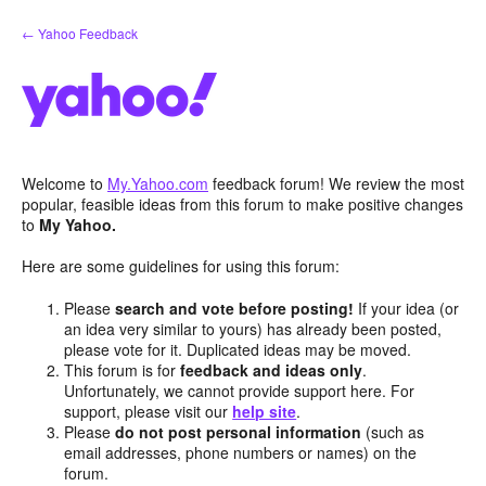
Skip
← Yahoo Feedback
to
content
Welcome to
My.Yahoo.com
feedback forum! We review the most
popular, feasible ideas from this forum to make positive changes
to
My Yahoo.
Here are some guidelines for using this forum:
Please
search and vote before posting!
If your idea (or
an idea very similar to yours) has already been posted,
please vote for it. Duplicated ideas may be moved.
This forum is for
feedback and ideas only
.
Unfortunately, we cannot provide support here. For
support, please visit our
help site
.
Please
do not post personal information
(such as
email addresses, phone numbers or names) on the
forum.