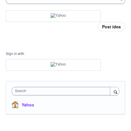
Post idea
Sign in with
Search
Yahoo