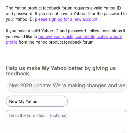
The Yahoo product feedback forum requires a valid Yahoo ID
and password. If you do not have a Yahoo ID or the password to
your Yahoo ID,
please sign-up for a new account
.
If you have a valid Yahoo ID and password, follow these steps if
you would like to
remove your posts, comments, votes, and/or
profile
from the Yahoo product feedback forum.
Help us make My Yahoo better by giving us
feedback.
Nov 2020 update: We're making changes and we wa
Describe your idea… (optional)