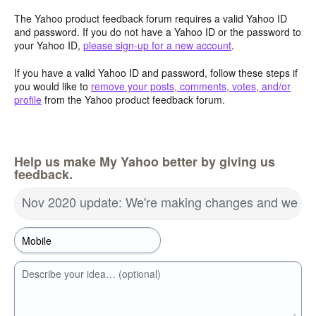
The Yahoo product feedback forum requires a valid Yahoo ID
and password. If you do not have a Yahoo ID or the password to
your Yahoo ID,
please sign-up for a new account
.
If you have a valid Yahoo ID and password, follow these steps if
you would like to
remove your posts, comments, votes, and/or
profile
from the Yahoo product feedback forum.
Help us make My Yahoo better by giving us
feedback.
Nov 2020 update: We're making changes and we wa
Describe your idea… (optional)