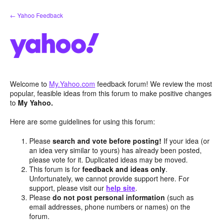
Skip
← Yahoo Feedback
to
content
Welcome to
My.Yahoo.com
feedback forum! We review the most
popular, feasible ideas from this forum to make positive changes
to
My Yahoo.
Here are some guidelines for using this forum:
Please
search and vote before posting!
If your idea (or
an idea very similar to yours) has already been posted,
please vote for it. Duplicated ideas may be moved.
This forum is for
feedback and ideas only
.
Unfortunately, we cannot provide support here. For
support, please visit our
help site
.
Please
do not post personal information
(such as
email addresses, phone numbers or names) on the
forum.