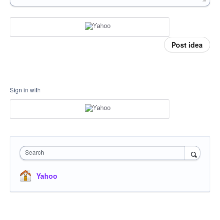
Post idea
Sign in with
Search
Yahoo