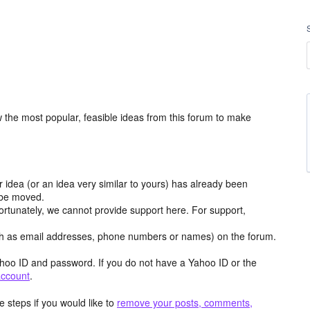
the most popular, feasible ideas from this forum to make
r idea (or an idea very similar to yours) has already been
y be moved.
ortunately, we cannot provide support here. For support,
h as email addresses, phone numbers or names) on the forum.
hoo ID and password. If you do not have a Yahoo ID or the
account
.
 steps if you would like to
remove your posts, comments,