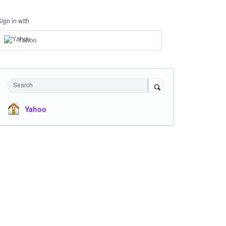
Sign in with
Yahoo
Search
Yahoo