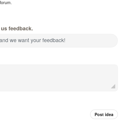
forum.
 us feedback.
and we want your feedback!
Post idea