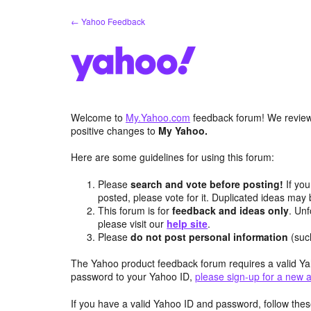
Skip
← Yahoo Feedback
to
content
Welcome to
My.Yahoo.com
feedback forum! We review 
positive changes to
My Yahoo.
Here are some guidelines for using this forum:
Please
search and vote before posting!
If you
posted, please vote for it. Duplicated ideas ma
This forum is for
feedback and ideas only
. Unf
please visit our
help site
.
Please
do not post personal information
(suc
The Yahoo product feedback forum requires a valid Ya
password to your Yahoo ID,
please sign-up for a new 
If you have a valid Yahoo ID and password, follow these