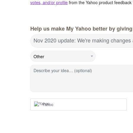
votes, and/or profile
from the Yahoo product feedback 
Help us make My Yahoo better by giving
Nov 2020 update: We're making changes 
Describe your idea… (optional)
Yahoo