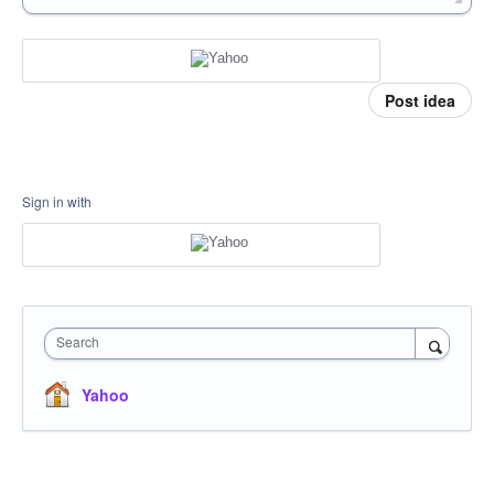
Post idea
Sign in with
Search
Yahoo