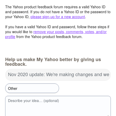
The Yahoo product feedback forum requires a valid Yahoo ID
and password. If you do not have a Yahoo ID or the password to
your Yahoo ID,
please sign-up for a new account
.
If you have a valid Yahoo ID and password, follow these steps if
you would like to
remove your posts, comments, votes, and/or
profile
from the Yahoo product feedback forum.
Help us make My Yahoo better by giving us
feedback.
Nov 2020 update: We're making changes and we wa
Describe your idea… (optional)