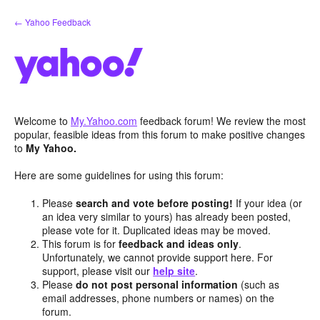
Skip
← Yahoo Feedback
to
content
Welcome to
My.Yahoo.com
feedback forum! We review the most
popular, feasible ideas from this forum to make positive changes
to
My Yahoo.
Here are some guidelines for using this forum:
Please
search and vote before posting!
If your idea (or
an idea very similar to yours) has already been posted,
please vote for it. Duplicated ideas may be moved.
This forum is for
feedback and ideas only
.
Unfortunately, we cannot provide support here. For
support, please visit our
help site
.
Please
do not post personal information
(such as
email addresses, phone numbers or names) on the
forum.