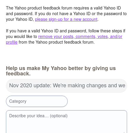
The Yahoo product feedback forum requires a valid Yahoo ID
and password. If you do not have a Yahoo ID or the password to
your Yahoo ID,
please sign-up for a new account
.
If you have a valid Yahoo ID and password, follow these steps if
you would like to
remove your posts, comments, votes, and/or
profile
from the Yahoo product feedback forum.
Help us make My Yahoo better by giving us
feedback.
Nov 2020 update: We're making changes and we wa
Category
Describe your idea… (optional)