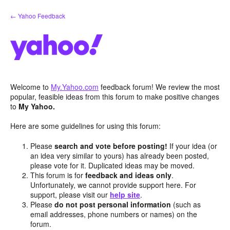
Skip
← Yahoo Feedback
to
content
Welcome to
My.Yahoo.com
feedback forum! We review the most
popular, feasible ideas from this forum to make positive changes
to
My Yahoo.
Here are some guidelines for using this forum:
Please
search and vote before posting!
If your idea (or
an idea very similar to yours) has already been posted,
please vote for it. Duplicated ideas may be moved.
This forum is for
feedback and ideas only
.
Unfortunately, we cannot provide support here. For
support, please visit our
help site
.
Please
do not post personal information
(such as
email addresses, phone numbers or names) on the
forum.