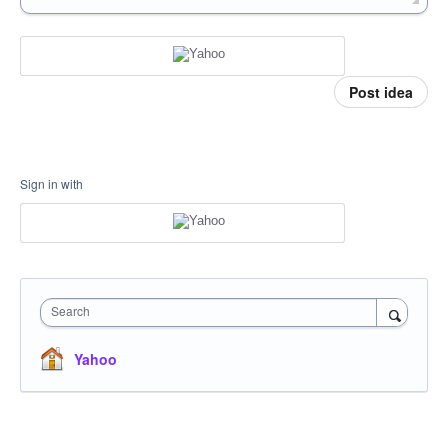
Post idea
Sign in with
Search
Yahoo