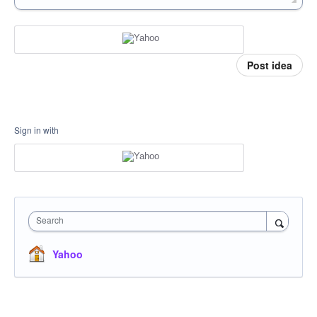
Post idea
Sign in with
Search
Yahoo