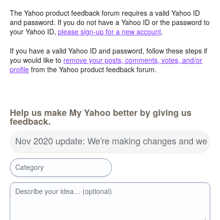
The Yahoo product feedback forum requires a valid Yahoo ID
and password. If you do not have a Yahoo ID or the password to
your Yahoo ID,
please sign-up for a new account
.
If you have a valid Yahoo ID and password, follow these steps if
you would like to
remove your posts, comments, votes, and/or
profile
from the Yahoo product feedback forum.
Help us make My Yahoo better by giving us
feedback.
Nov 2020 update: We're making changes and we wa
Category
Describe your idea… (optional)