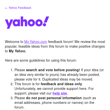
Skip
← Yahoo Feedback
to
content
Welcome to
My.Yahoo.com
feedback forum! We review the most
popular, feasible ideas from this forum to make positive changes
to
My Yahoo.
Here are some guidelines for using this forum:
Please
search and vote before posting!
If your idea (or
an idea very similar to yours) has already been posted,
please vote for it. Duplicated ideas may be moved.
This forum is for
feedback and ideas only
.
Unfortunately, we cannot provide support here. For
support, please visit our
help site
.
Please
do not post personal information
(such as
email addresses, phone numbers or names) on the
forum.