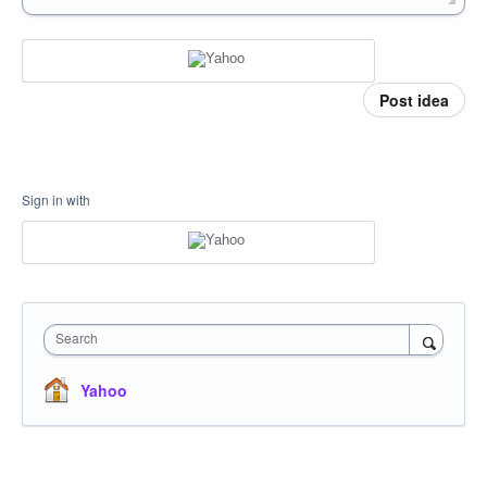
Post idea
Sign in with
Search
Yahoo