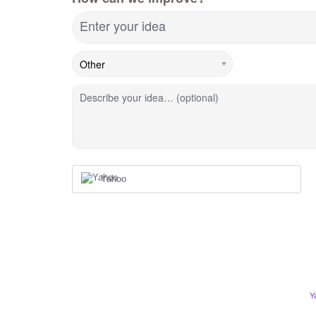
Enter your idea
Describe your idea… (optional)
Yahoo
Y