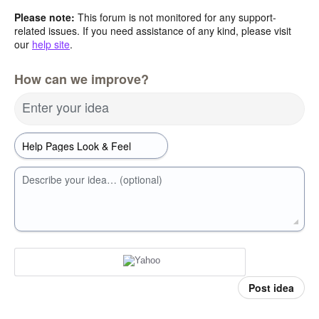
Please note:
This forum is not monitored for any support-
related issues. If you need assistance of any kind, please visit
our
help site
.
How can we improve?
Enter your idea
Describe your idea… (optional)
Post idea