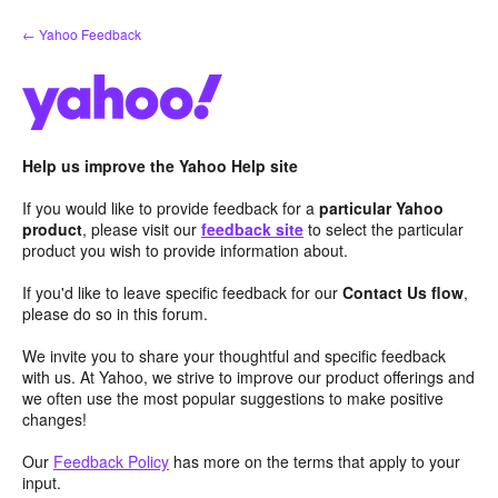
Skip
← Yahoo Feedback
to
content
Help us improve the Yahoo Help site
If you would like to provide feedback for a
particular Yahoo
product
, please visit our
feedback site
to select the particular
product you wish to provide information about.
If you'd like to leave specific feedback for our
Contact Us flow
,
please do so in this forum.
We invite you to share your thoughtful and specific feedback
with us. At Yahoo, we strive to improve our product offerings and
we often use the most popular suggestions to make positive
changes!
Our
Feedback Policy
has more on the terms that apply to your
input.