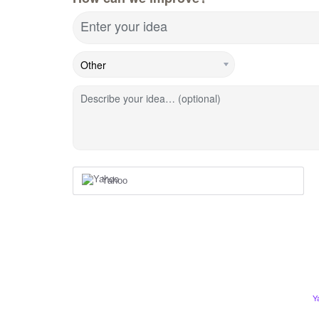
Enter your idea
Describe your idea… (optional)
Yahoo
Y