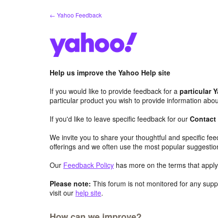
Skip
← Yahoo Feedback
to
content
Help us improve the Yahoo Help site
If you would like to provide feedback for a
particular 
particular product you wish to provide information abou
If you'd like to leave specific feedback for our
Contact
We invite you to share your thoughtful and specific fe
offerings and we often use the most popular suggestio
Our
Feedback Policy
has more on the terms that apply 
Please note:
This forum is not monitored for any suppo
visit our
help site
.
How can we improve?