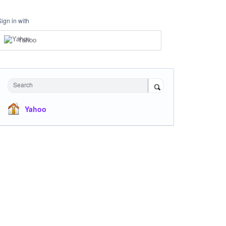
Sign in with
Yahoo
Search
Yahoo