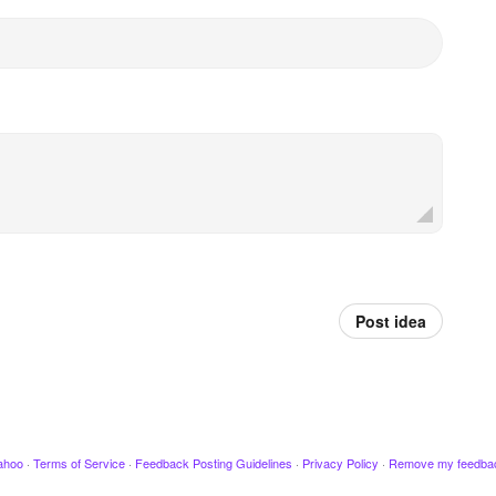
Post idea
ahoo
·
Terms of Service
·
Feedback Posting Guidelines
·
Privacy Policy
·
Remove my feedba