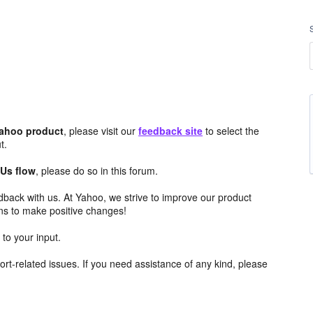
Yahoo product
, please visit our
feedback site
to select the
t.
 Us flow
, please do so in this forum.
edback with us. At Yahoo, we strive to improve our product
ns to make positive changes!
to your input.
rt-related issues. If you need assistance of any kind, please