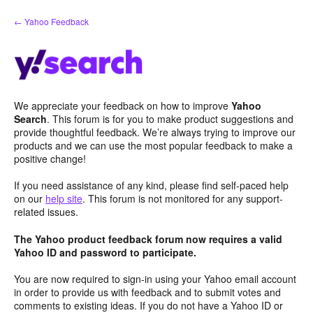
Skip
← Yahoo Feedback
to
content
We appreciate your feedback on how to improve
Yahoo
Search
. This forum is for you to make product suggestions and
provide thoughtful feedback. We’re always trying to improve our
products and we can use the most popular feedback to make a
positive change!
If you need assistance of any kind, please find self-paced help
on our
help site
. This forum is not monitored for any support-
related issues.
The Yahoo product feedback forum now requires a valid
Yahoo ID and password to participate.
You are now required to sign-in using your Yahoo email account
in order to provide us with feedback and to submit votes and
comments to existing ideas. If you do not have a Yahoo ID or