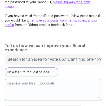
the password to your Yahoo ID,
please sign-up for a new
account
.
If you have a valid Yahoo ID and password, follow these steps if
you would like to
remove your posts, comments, votes, and/or
profile
from the Yahoo product feedback forum.
Tell us how we can improve your Search
experience.
Search for an idea to "Vote up." Can't find one? Pos
Describe your idea… (optional)