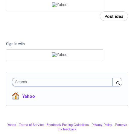
Post idea
Sign in with
Search
Yahoo
Yahoo
·
Terms of Service
·
Feedback Posting Guidelines
·
Privacy Policy
·
Remove
my feedback