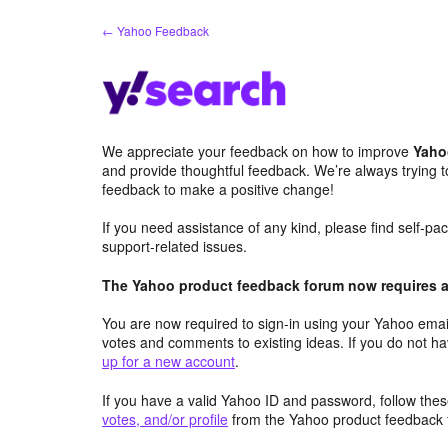
Skip
← Yahoo Feedback
to
content
We appreciate your feedback on how to improve
Yaho
and provide thoughtful feedback. We’re always trying 
feedback to make a positive change!
If you need assistance of any kind, please find self-p
support-related issues.
The Yahoo product feedback forum now requires a 
You are now required to sign-in using your Yahoo email
votes and comments to existing ideas. If you do not h
up for a new account
.
If you have a valid Yahoo ID and password, follow these
votes, and/or profile
from the Yahoo product feedback 