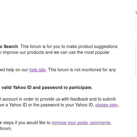
o Search
. This forum is for you to make product suggestions
to improve our products and we can use the most popular
aced help on our
help site
. This forum is not monitored for any
valid Yahoo ID and password to participate.
 account in order to provide us with feedback and to submit
ave a Yahoo ID or the password to your Yahoo ID,
please sign-
 steps if you would like to
remove your posts, comments,
forum.