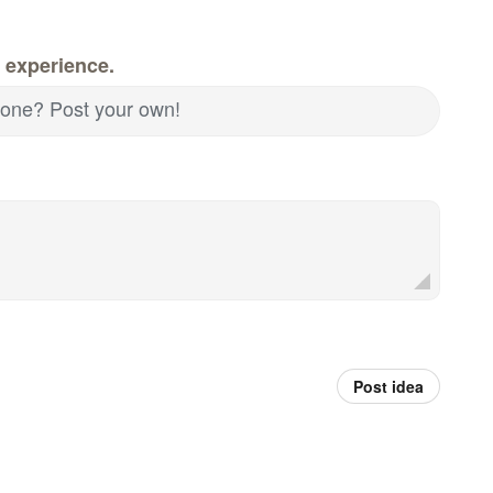
 experience.
d one? Post your own!
Post idea