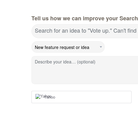
Tell us how we can improve your Search
Search for an idea to "Vote up." Can't fin
Describe your idea… (optional)
Yahoo