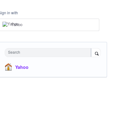
Sign in with
Yahoo
Search
Yahoo