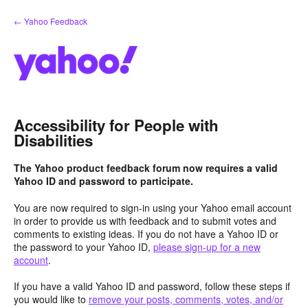
Skip
← Yahoo Feedback
to
content
Accessibility for People with
Disabilities
The Yahoo product feedback forum now requires a valid
Yahoo ID and password to participate.
You are now required to sign-in using your Yahoo email account
in order to provide us with feedback and to submit votes and
comments to existing ideas. If you do not have a Yahoo ID or
the password to your Yahoo ID,
please sign-up for a new
account
.
If you have a valid Yahoo ID and password, follow these steps if
you would like to
remove your posts, comments, votes, and/or