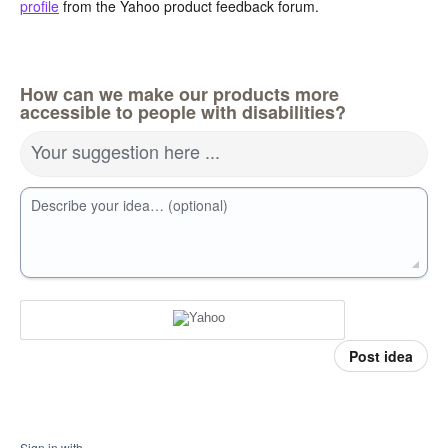
profile
from the Yahoo product feedback forum.
How can we make our products more
accessible to people with disabilities?
Your suggestion here ...
Describe your idea… (optional)
Post idea
Sign in with