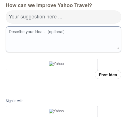
How can we improve Yahoo Travel?
Your suggestion here ...
Describe your idea… (optional)
Post idea
Sign in with