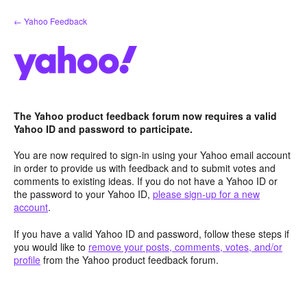
Skip
← Yahoo Feedback
to
content
The Yahoo product feedback forum now requires a valid
Yahoo ID and password to participate.
You are now required to sign-in using your Yahoo email account
in order to provide us with feedback and to submit votes and
comments to existing ideas. If you do not have a Yahoo ID or
the password to your Yahoo ID,
please sign-up for a new
account
.
If you have a valid Yahoo ID and password, follow these steps if
you would like to
remove your posts, comments, votes, and/or
profile
from the Yahoo product feedback forum.