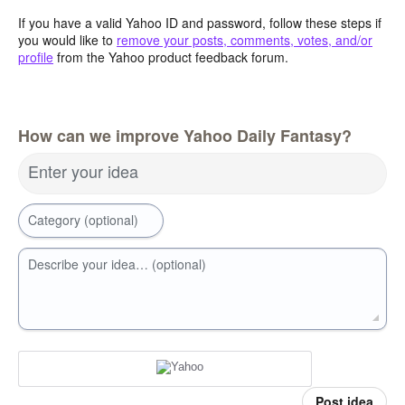
If you have a valid Yahoo ID and password, follow these steps if
you would like to
remove your posts, comments, votes, and/or
profile
from the Yahoo product feedback forum.
How can we improve Yahoo Daily Fantasy?
Enter your idea
Category (optional)
Describe your idea… (optional)
Post idea