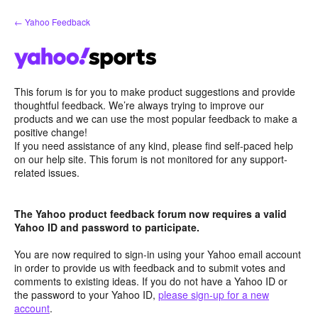
Skip
← Yahoo Feedback
to
content
This forum is for you to make product suggestions and provide
thoughtful feedback. We’re always trying to improve our
products and we can use the most popular feedback to make a
positive change!
If you need assistance of any kind, please find self-paced help
on our help site. This forum is not monitored for any support-
related issues.
The Yahoo product feedback forum now requires a valid
Yahoo ID and password to participate.
You are now required to sign-in using your Yahoo email account
in order to provide us with feedback and to submit votes and
comments to existing ideas. If you do not have a Yahoo ID or
the password to your Yahoo ID,
please sign-up for a new
account
.