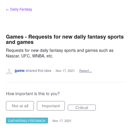
Skip
← Daily Fantasy
to
content
Games - Requests for new daily fantasy sports
and games
Requests for new daily fantasy sports and games such as
Nascar, UFC, WNBA, etc.
jpaine
shared this idea
·
Nov 17, 2021
·
Report…
How important is this to you?
Not at all
Important
Critical
GATHERING FEEDBACK
·
Nov 17, 2021