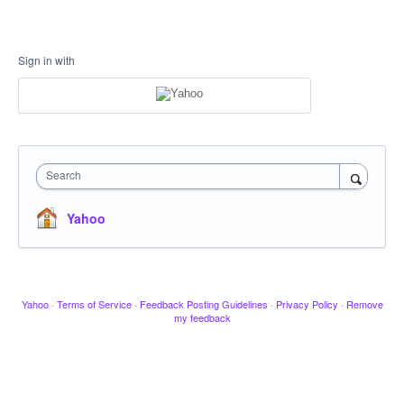
Sign in with
Search
Yahoo
Yahoo
·
Terms of Service
·
Feedback Posting Guidelines
·
Privacy Policy
·
Remove
my feedback