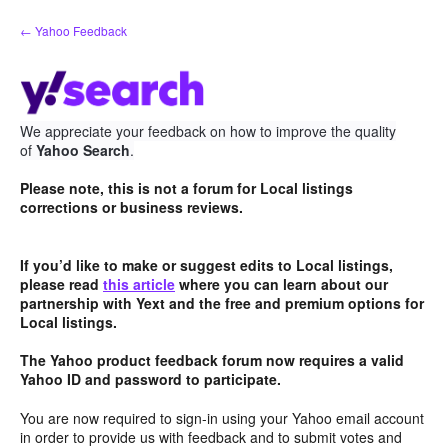
Skip
← Yahoo Feedback
to
content
We appreciate your feedback on how to improve the quality
of
Yahoo Search
.
Please note, this is not a forum for Local listings
corrections or business reviews.
If you’d like to make or suggest edits to Local listings,
please read
this article
where you can learn about our
partnership with Yext and the free and premium options for
Local listings.
The Yahoo product feedback forum now requires a valid
Yahoo ID and password to participate.
You are now required to sign-in using your Yahoo email account
in order to provide us with feedback and to submit votes and