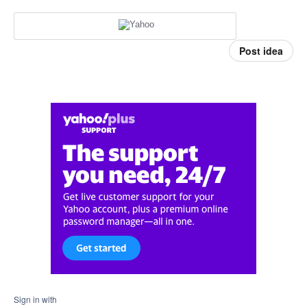
Post idea
Sign in with