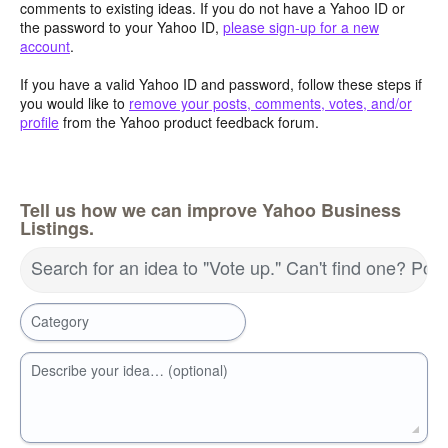
comments to existing ideas. If you do not have a Yahoo ID or
the password to your Yahoo ID,
please sign-up for a new
account
.
If you have a valid Yahoo ID and password, follow these steps if
you would like to
remove your posts, comments, votes, and/or
profile
from the Yahoo product feedback forum.
Tell us how we can improve Yahoo Business
Listings.
Search for an idea to "Vote up." Can't find one? Pos
Category
Describe your idea… (optional)