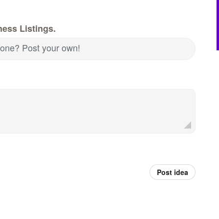
ess Listings.
d one? Post your own!
Post idea