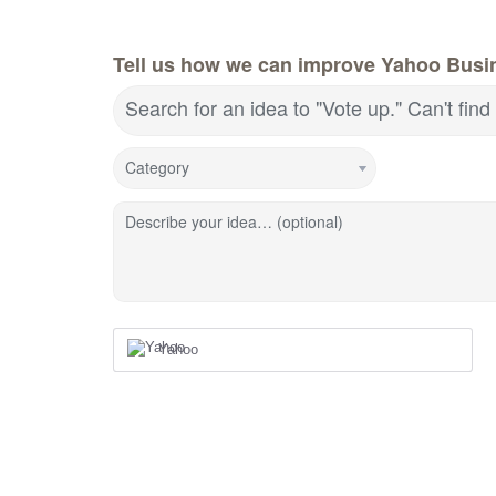
Tell us how we can improve Yahoo Busin
Search for an idea to "Vote up." Can't fin
Category
Describe your idea… (optional)
Yahoo