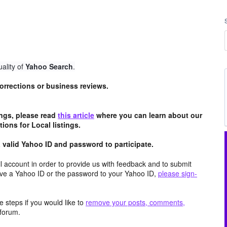
ality of
Yahoo Search
.
 corrections or business reviews.
tings, please read
this article
where you can learn about our
ions for Local listings.
valid Yahoo ID and password to participate.
 account in order to provide us with feedback and to submit
ave a Yahoo ID or the password to your Yahoo ID,
please sign-
 steps if you would like to
remove your posts, comments,
forum.