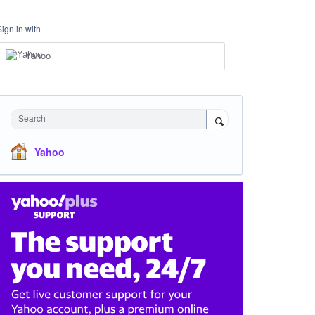
Sign in with
Yahoo
Search
Yahoo