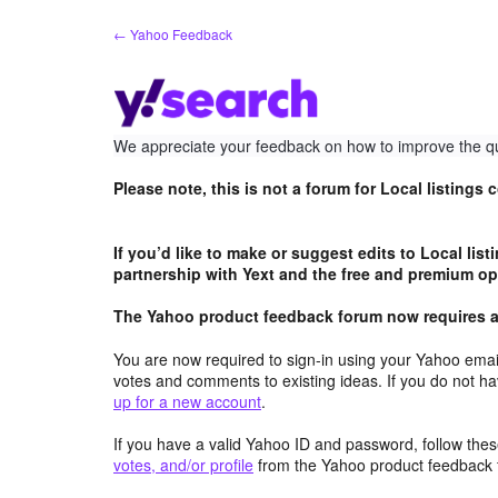
Skip
← Yahoo Feedback
to
content
We appreciate your feedback on how to improve the qu
Please note, this is not a forum for Local listings
If you’d like to make or suggest edits to Local lis
partnership with Yext and the free and premium opt
The Yahoo product feedback forum now requires a 
You are now required to sign-in using your Yahoo email
votes and comments to existing ideas. If you do not h
up for a new account
.
If you have a valid Yahoo ID and password, follow these
votes, and/or profile
from the Yahoo product feedback 