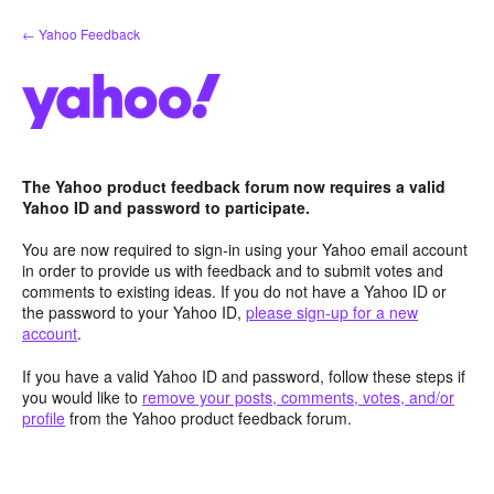
Skip
← Yahoo Feedback
to
content
The Yahoo product feedback forum now requires a valid
Yahoo ID and password to participate.
You are now required to sign-in using your Yahoo email account
in order to provide us with feedback and to submit votes and
comments to existing ideas. If you do not have a Yahoo ID or
the password to your Yahoo ID,
please sign-up for a new
account
.
If you have a valid Yahoo ID and password, follow these steps if
you would like to
remove your posts, comments, votes, and/or
profile
from the Yahoo product feedback forum.